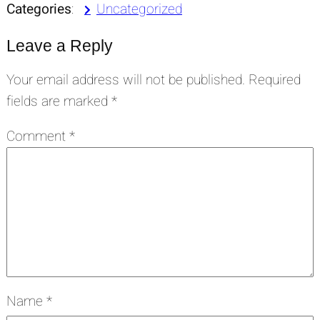
Categories
:
Uncategorized
Leave a Reply
Your email address will not be published.
Required
fields are marked
*
Comment
*
Name
*