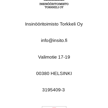
Insinööritoimisto Torkkeli Oy
info@insito.fi
Valimotie 17-19
00380 HELSINKI
3195409-3