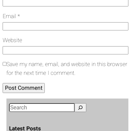
Email
*
Website
Save my name, email, and website in this browser
for the next time I comment.
S
e
a
Latest Posts